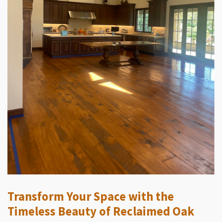
Transform Your Space with the
Timeless Beauty of Reclaimed Oak