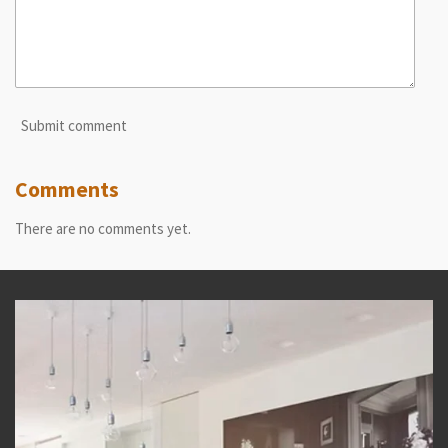
Submit comment
Comments
There are no comments yet.