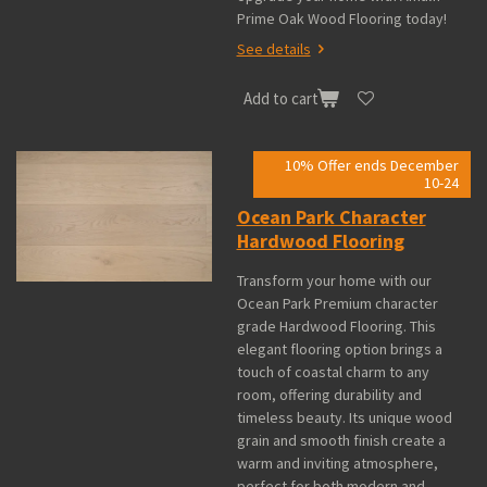
Prime Oak Wood Flooring today!
See details
Add to cart
10% Offer ends December
10-24
Ocean Park Character
Hardwood Flooring
Transform your home with our
Ocean Park Premium character
grade Hardwood Flooring. This
elegant flooring option brings a
touch of coastal charm to any
room, offering durability and
timeless beauty. Its unique wood
grain and smooth finish create a
warm and inviting atmosphere,
perfect for both modern and