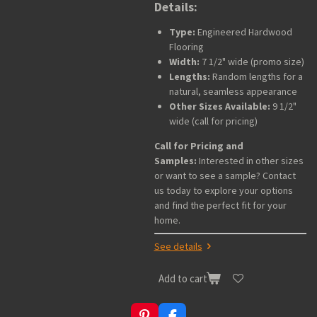
Details:
Type:
Engineered Hardwood
Flooring
Width:
7 1/2" wide (promo size)
Lengths:
Random lengths for a
natural, seamless appearance
Other Sizes Available:
9 1/2"
wide (call for pricing)
Call for Pricing and
Samples:
Interested in other sizes
or want to see a sample? Contact
us today to explore your options
and find the perfect fit for your
home.
See details
Add to cart