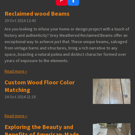
P
F
i
a
Reclaimed wood Beams
n
c
t
e
29 Oct 2024
13:43
e
b
r
o
Are you looking to infuse your home or design project with a touch of
e
o
history and authenticity? Grey Weathered Reclaimed Beams offer an
s
k
exceptional way to achieve just that. These unique beams, salvaged
t
from vintage barns and structures, bring a rich narrative to any
space, boasting a natural patina and distinct character formed over
years of exposure to the elements.
Read more »
Custom Wood Floor Color
Matching
24 Oct 2024
21:18
Read more »
Exploring the Beauty and
Benefits of American-Made