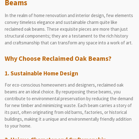
Beams
In the realm of home renovation and interior design, few elements
convey timeless elegance and sustainable charm quite like
reclaimed oak beams. These exquisite pieces are more than just
structural components; they are a testament to the rich history
and craftsmanship that can transform any space into a work of art.
Why Choose Reclaimed Oak Beams?
1. Sustainable Home Design
For eco-conscious homeowners and designers, reclaimed oak
beams are an ideal choice. By repurposing these beams, you
contribute to environmental preservation by reducing the demand
for new timber and minimizing waste. Each beam carries a story of
its past, often originating from old barns, factories, or historical
buildings, making it a unique and environmentally friendly addition
to your home.