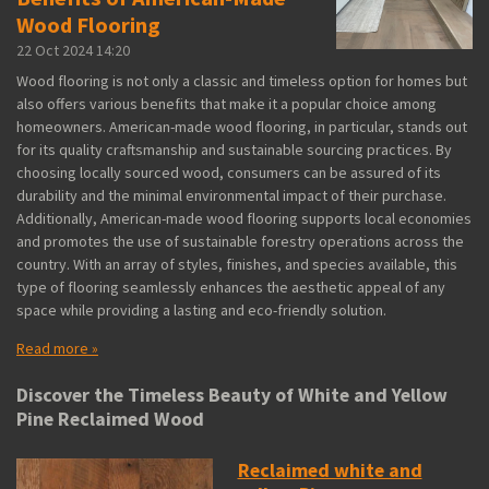
Wood Flooring
22 Oct 2024
14:20
Wood flooring is not only a classic and timeless option for homes but
also offers various benefits that make it a popular choice among
homeowners. American-made wood flooring, in particular, stands out
for its quality craftsmanship and sustainable sourcing practices. By
choosing locally sourced wood, consumers can be assured of its
durability and the minimal environmental impact of their purchase.
Additionally, American-made wood flooring supports local economies
and promotes the use of sustainable forestry operations across the
country. With an array of styles, finishes, and species available, this
type of flooring seamlessly enhances the aesthetic appeal of any
space while providing a lasting and eco-friendly solution.
Read more »
Discover the Timeless Beauty of White and Yellow
Pine Reclaimed Wood
Reclaimed white and