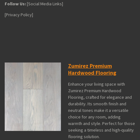
Follow Us:
[Social Media Links]
[Privacy Policy]
Zumirez Premium
Hardwood Flooring
Enhance your living space with
Zumirez Premium Hardwood
Flooring, crafted for elegance and
durability. Its smooth finish and
neutral tones make it a versatile
choice for any room, adding
warmth and style. Perfect for those
seeking a timeless and high-quality
flooring solution.