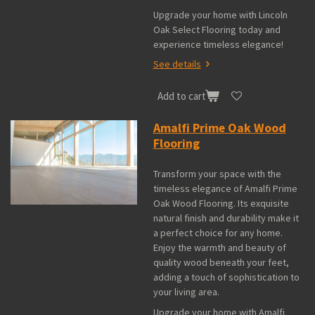
Upgrade your home with Lincoln
Oak Select Flooring today and
experience timeless elegance!
See details
Add to cart
Amalfi Prime Oak Wood
Flooring
Transform your space with the
timeless elegance of Amalfi Prime
Oak Wood Flooring. Its exquisite
natural finish and durability make it
a perfect choice for any home.
Enjoy the warmth and beauty of
quality wood beneath your feet,
adding a touch of sophistication to
your living area.
Upgrade your home with Amalfi