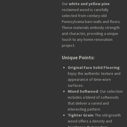
Our
white and yellow pine
reclaimed wood is carefully
selected from century-old
Pennsylvania barn walls and floors.
These materials embody strength
and character, providing a unique
touch to any home renovation
project.
Unique Points:
Original Face Solid Flooring
:
Enjoy the authentic texture and
appearance of time-worn
surfaces.
Mixed Softwood
: Our selection
includes a blend of softwoods
that deliver a varied and
interesting pattern.
Tighter Grain
: The old-growth
wood offers a density and
toughness that modern