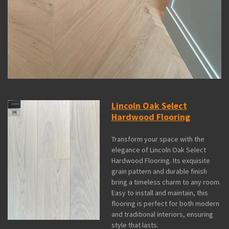
Lincoln Oak Select
Hardwood Flooring
Transform your space with the
elegance of Lincoln Oak Select
Hardwood Flooring. Its exquisite
grain pattern and durable finish
bring a timeless charm to any room.
Easy to install and maintain, this
flooring is perfect for both modern
and traditional interiors, ensuring
style that lasts.