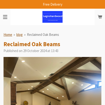
Free Delivery
Skip
to
main
content
Home
»
blog
»
Reclaimed Oak Beams
Reclaimed Oak Beams
Published on 29 October 2024 at 13:43