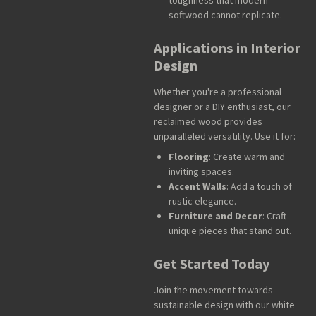
softwood cannot replicate.
Applications in Interior
Design
Whether you're a professional
designer or a DIY enthusiast, our
reclaimed wood provides
unparalleled versatility. Use it for:
Flooring
: Create warm and
inviting spaces.
Accent Walls
: Add a touch of
rustic elegance.
Furniture and Decor
: Craft
unique pieces that stand out.
Get Started Today
Join the movement towards
sustainable design with our white