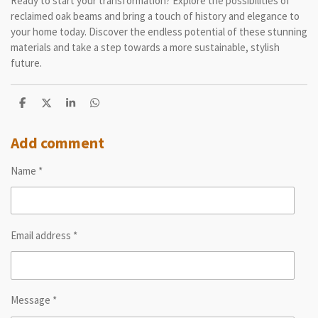
Ready to start your transformation? Explore the possibilities of
reclaimed oak beams and bring a touch of history and elegance to
your home today. Discover the endless potential of these stunning
materials and take a step towards a more sustainable, stylish
future.
S
S
S
S
h
h
h
h
a
a
a
a
r
r
r
r
Add comment
e
e
e
e
Name *
Email address *
Message *