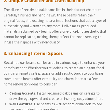
2. Unique Character and Craftsmanship
The allure of reclaimed oak beams lies in their distinct character.
Carefully finished and hand-hewn, these beams retain their
original faces, showcasing natural imperfections that add a layer of
authenticity and warmth to any room. Unlike mass-produced
materials, reclaimed oak beams offer a one-of-a-kind aesthetic that
cannot be replicated, making them perfect for those seeking to
infuse their spaces with individuality.
3. Enhancing Interior Spaces
Reclaimed oak beams can be used in various ways to enhance your
home's interior. Whether you're looking to create an elegant focal
point in an empty ceiling space or add a rustic touch to your living
room, these beams offer versatility and charm. Here are a few
home renovation ideas to consider:
Ceiling Accents
: Install reclaimed oak beams on ceilings to
draw the eye upward and create an inviting, cozy atmosphere.
Wall Features
: Use beams as wall accents or mantels to add
texture and depth to your decor.