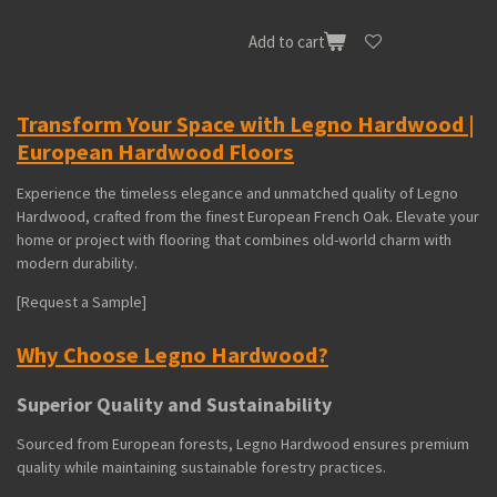
Add to cart
Transform Your Space with Legno Hardwood |
European Hardwood Floors
Experience the timeless elegance and unmatched quality of Legno
Hardwood, crafted from the finest European French Oak. Elevate your
home or project with flooring that combines old-world charm with
modern durability.
[Request a Sample]
Why Choose Legno Hardwood?
Superior Quality and Sustainability
Sourced from European forests, Legno Hardwood ensures premium
quality while maintaining sustainable forestry practices.