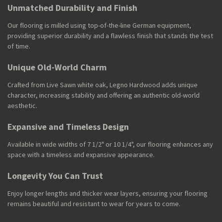
Unmatched Durability and Finish
Our flooring is milled using top-of-the-line German equipment,
providing superior durability and a flawless finish that stands the test
of time.
Unique Old-World Charm
Crafted from Live Sawn white oak, Legno Hardwood adds unique
character, increasing stability and offering an authentic old-world
aesthetic.
Expansive and Timeless Design
Available in wide widths of 7 1/2" or 10 1/4", our flooring enhances any
space with a timeless and expansive appearance.
Longevity You Can Trust
Enjoy longer lengths and thicker wear layers, ensuring your flooring
remains beautiful and resistant to wear for years to come.