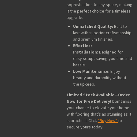
sophistication to any space, making
it the perfect choice for a timeless
upgrade.
Unmatched Quality:
Built to
last with superior craftsmanship
and premium finishes.
Effortless
Installation:
Designed for
easy setup, saving you time and
hassle.
Low Maintenance:
Enjoy
beauty and durability without
the upkeep.
Limited Stock Available—Order
Now for Free Delivery!
Don’t miss
your chance to elevate your home
with flooring that’s as stunning as it
is practical. Click
“Buy Now”
to
secure yours today!