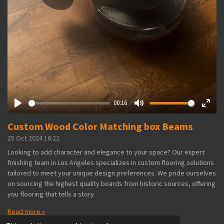
00:16
P
M
E
Custom Wood Color Matching box Beams
l
u
n
a
t
t
25 Oct 2024
16:22
y
e
e
Looking to add character and elegance to your space? Our expert
r
finishing team in Los Angeles specializes in custom flooring solutions
f
tailored to meet your unique design preferences. We pride ourselves
u
on sourcing the highest quality boards from historic sources, offering
l
you flooring that tells a story.
l
Read more »
s
© 2024 - 2026 legnohardwood.com