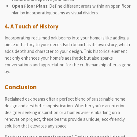
Open Floor Plans
: Define different areas within an open floor
plan by incorporating beams as visual dividers.
4. A Touch of History
Incorporating reclaimed oak beams into your home is like adding a
piece of history to your decor. Each beam has its own story, which
adds depth and character to your design. This historical element
not only enhances your home's aesthetic but also sparks
conversations and appreciation for the craftsmanship of eras gone
by.
Conclusion
Reclaimed oak beams offer a perfect blend of sustainable home
design and aesthetic sophistication. Whether you're an interior
designer seeking inspiration or a homeowner embarking on a
renovation project, these beams provide a unique, eco-friendly
solution that elevates any space.