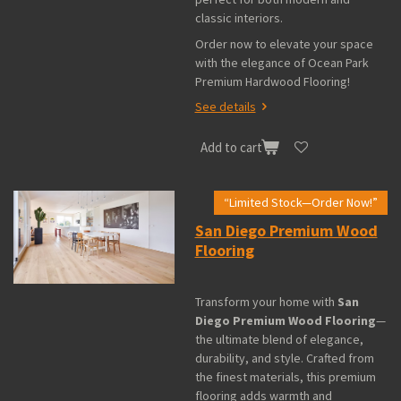
classic interiors.
Order now to elevate your space
with the elegance of Ocean Park
Premium Hardwood Flooring!
See details
Add to cart
“Limited Stock—Order Now!”
San Diego Premium Wood
Flooring
Transform your home with
San
Diego Premium Wood Flooring
—
the ultimate blend of elegance,
durability, and style. Crafted from
the finest materials, this premium
flooring adds warmth and