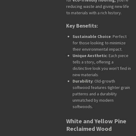
for
eco-friendly flooring
, you're
reducing waste and giving new life
to materials with a rich history.
Key Benefits:
Sustainable Choice
: Perfect
for those looking to minimize
their environmental impact.
Unique Aesthetic
: Each piece
tells a story, offering a
distinctive look you won't find in
new materials.
Durability
: Old-growth
softwood features tighter grain
patterns and a durability
unmatched by modern
softwoods.
White and Yellow Pine
Reclaimed Wood