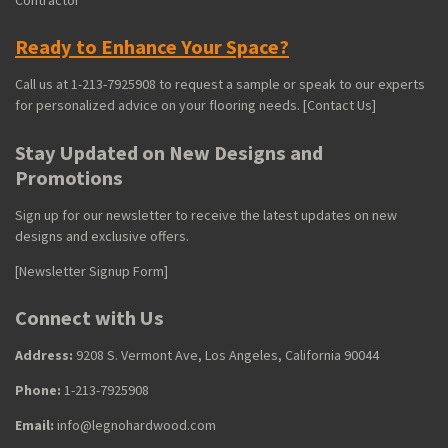
Ready to Enhance Your Space?
Call us at 1-213-7925908 to request a sample or speak to our experts
for personalized advice on your flooring needs. [Contact Us]
Stay Updated on New Designs and
Promotions
Sign up for our newsletter to receive the latest updates on new
designs and exclusive offers.
[Newsletter Signup Form]
Connect with Us
Address:
9208 S. Vermont Ave, Los Angeles, California 90044
Phone:
1-213-7925908
Email:
info@legnohardwood.com