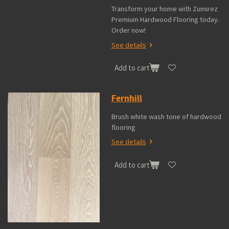
Transform your home with Zumirez
Premium Hardwood Flooring today.
Order now!
See details
Add to cart
Fernhill
Brush white wash tone of hardwood
flooring
See details
Add to cart