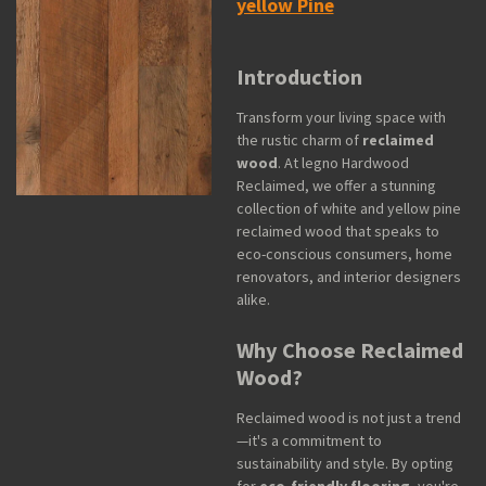
yellow Pine
Introduction
Transform your living space with
the rustic charm of
reclaimed
wood
. At legno Hardwood
Reclaimed, we offer a stunning
collection of white and yellow pine
reclaimed wood that speaks to
eco-conscious consumers, home
renovators, and interior designers
alike.
Why Choose Reclaimed
Wood?
Reclaimed wood is not just a trend
—it's a commitment to
sustainability and style. By opting