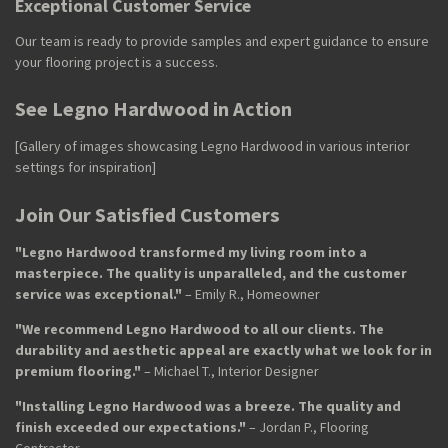
Exceptional Customer Service
Our team is ready to provide samples and expert guidance to ensure
your flooring project is a success.
See Legno Hardwood in Action
[Gallery of images showcasing Legno Hardwood in various interior
settings for inspiration]
Join Our Satisfied Customers
"Legno Hardwood transformed my living room into a
masterpiece. The quality is unparalleled, and the customer
service was exceptional."
– Emily R., Homeowner
"We recommend Legno Hardwood to all our clients. The
durability and aesthetic appeal are exactly what we look for in
premium flooring."
– Michael T., Interior Designer
"Installing Legno Hardwood was a breeze. The quality and
finish exceeded our expectations."
– Jordan P., Flooring
Contractor