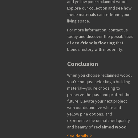
and yellow pine reclaimed wood.
Explore our collection and see how
these materials can redefine your
living space.
For more information, contact us
today and discover the possibilities
of
eco-friendly flooring
that
blends history with modernity.
Conclusion
When you choose reclaimed wood,
you're not just selecting a building
material—you're choosing to
preserve the past and protect the
future. Elevate your next project
with our distinctive white and
yellow pine options, and
experience the unmatched quality
and beauty of
reclaimed wood
.
See details